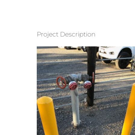
Project Description