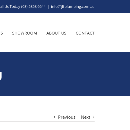
all Us Today (03) 5858 6644
|
info@jltplumbing.com.au
ES
SHOWROOM
ABOUT US
CONTACT
g
Previous
Next