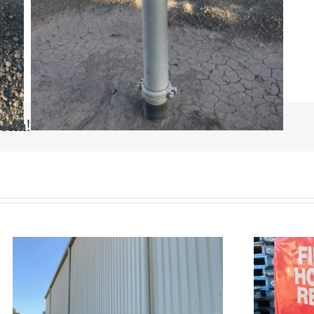
form!