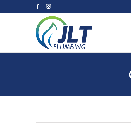
Skip
Facebook
Instagram
to
content