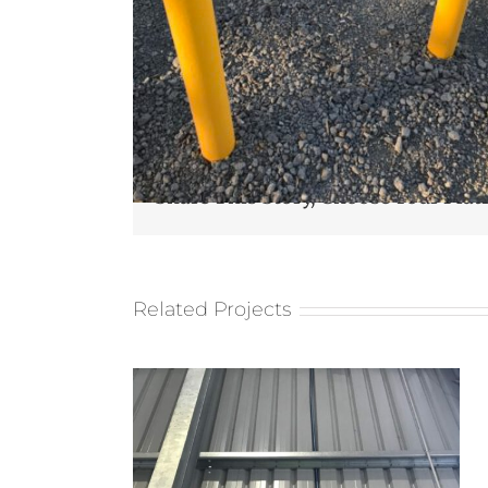
Share This Story, Choose Your Plat
Related Projects