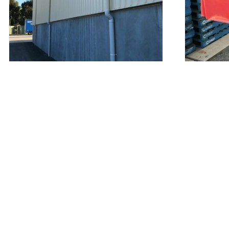
QUICK LINKS
FI
General Plumbing
Commercial
Industrial
Bathroom Renovations
Irrigation
Contact Us
T&Cs