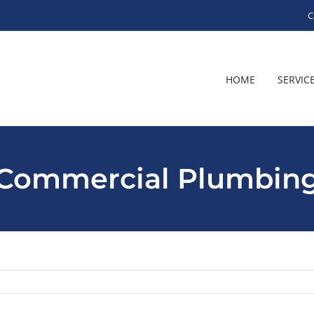
C
HOME
SERVIC
Commercial Plumbin