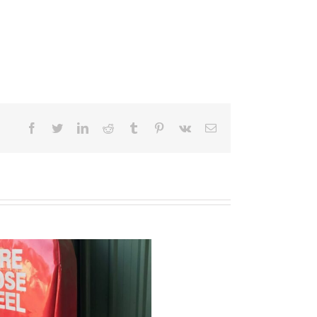
Facebook
Twitter
LinkedIn
Reddit
Tumblr
Pinterest
Vk
Email