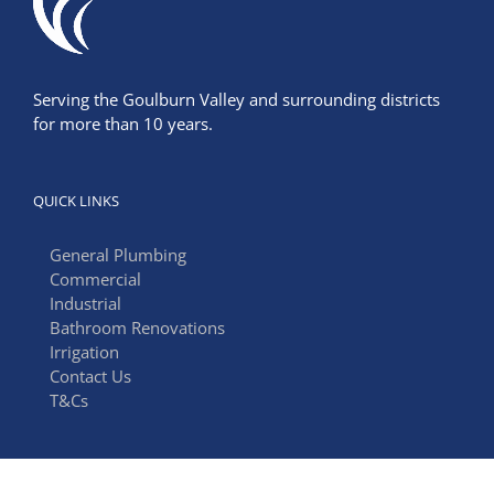
Serving the Goulburn Valley and surrounding districts
for more than 10 years.
QUICK LINKS
General Plumbing
Commercial
Industrial
Bathroom Renovations
Irrigation
Contact Us
T&Cs
FIND US ON FACEBOOK