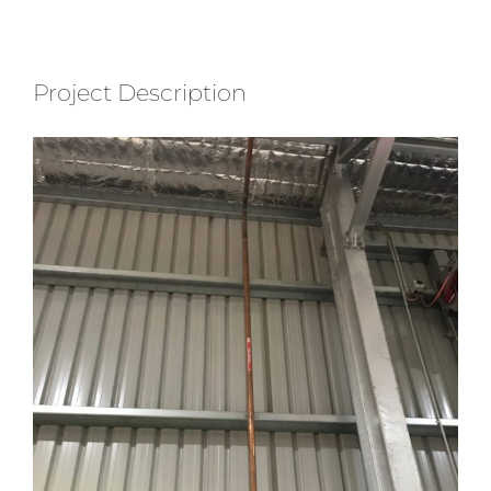
Project Description