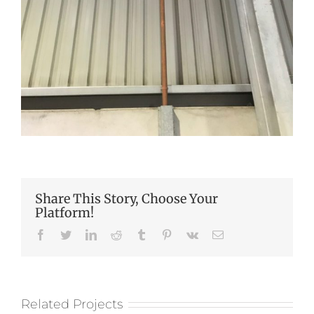
Share This Story, Choose Your
Platform!
Facebook
Twitter
LinkedIn
Reddit
Tumblr
Pinterest
Vk
Email
Related Projects