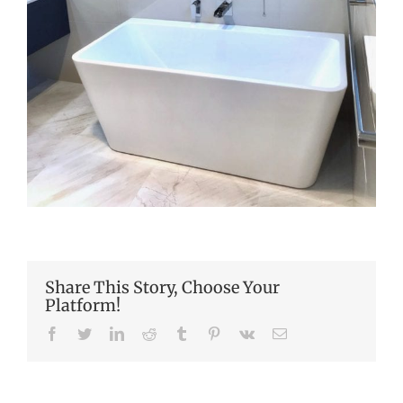
Share This Story, Choose Your
Platform!
Facebook
Twitter
LinkedIn
Reddit
Tumblr
Pinterest
Vk
Email