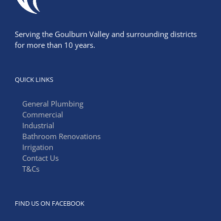
Serving the Goulburn Valley and surrounding districts
for more than 10 years.
QUICK LINKS
General Plumbing
Commercial
Industrial
Bathroom Renovations
Irrigation
Contact Us
T&Cs
FIND US ON FACEBOOK