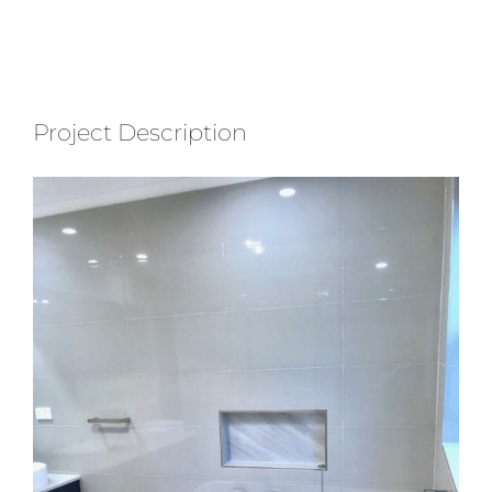
Project Description