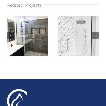
Related Projects