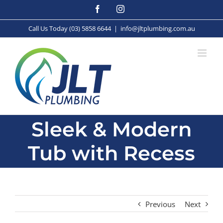
Skip
Facebook
Instagram
to
content
Call Us Today (03) 5858 6644
|
info@jltplumbing.com.au
Sleek & Modern
Tub with Recess
Previous
Next