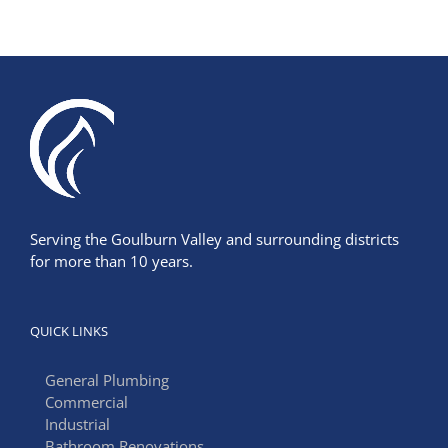
Serving the Goulburn Valley and surrounding districts
for more than 10 years.
QUICK LINKS
General Plumbing
Commercial
Industrial
Bathroom Renovations