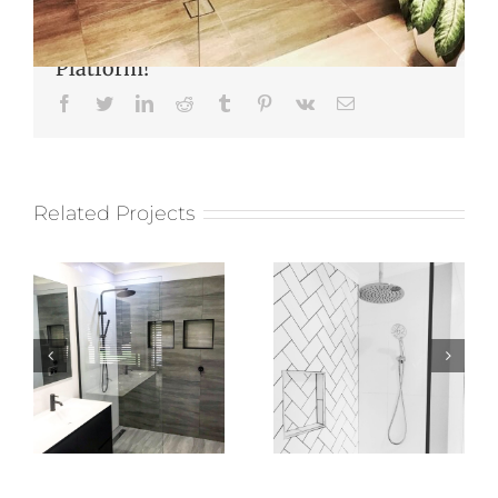
Share This Story, Choose Your
Platform!
Facebook
Twitter
LinkedIn
Reddit
Tumblr
Pinterest
Vk
Email
Related Projects