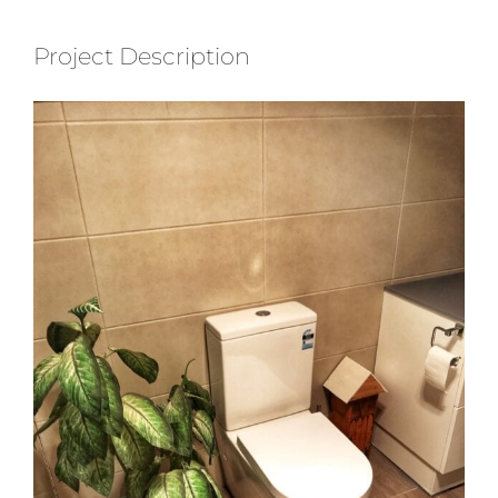
Project Description