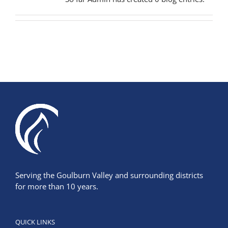
Serving the Goulburn Valley and surrounding districts
for more than 10 years.
QUICK LINKS