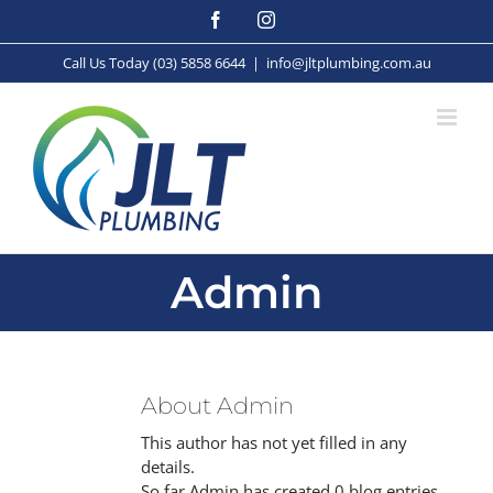
Skip
Facebook
Instagram
to
content
Call Us Today (03) 5858 6644
|
info@jltplumbing.com.au
Admin
About
Admin
This author has not yet filled in any
details.
So far Admin has created 0 blog entries.