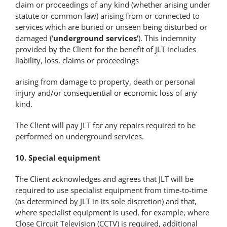
claim or proceedings of any kind (whether arising under
statute or common law) arising from or connected to
services which are buried or unseen being disturbed or
damaged (‘
underground services’
). This indemnity
provided by the Client for the benefit of JLT includes
liability, loss, claims or proceedings
arising from damage to property, death or personal
injury and/or consequential or economic loss of any
kind.
The Client will pay JLT for any repairs required to be
performed on underground services.
10. Special equipment
The Client acknowledges and agrees that JLT will be
required to use specialist equipment from time-to-time
(as determined by JLT in its sole discretion) and that,
where specialist equipment is used, for example, where
Close Circuit Television (CCTV) is required, additional