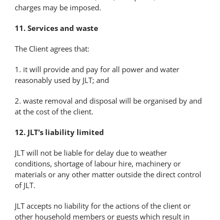
charges may be imposed.
11. Services and waste
The Client agrees that:
1. it will provide and pay for all power and water
reasonably used by JLT; and
2. waste removal and disposal will be organised by and
at the cost of the client.
12. JLT’s liability limited
JLT will not be liable for delay due to weather
conditions, shortage of labour hire, machinery or
materials or any other matter outside the direct control
of JLT.
JLT accepts no liability for the actions of the client or
other household members or guests which result in