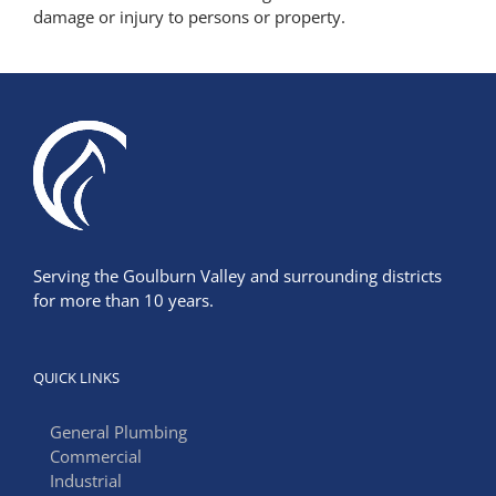
damage or injury to persons or property.
Serving the Goulburn Valley and surrounding districts
for more than 10 years.
QUICK LINKS
General Plumbing
Commercial
Industrial