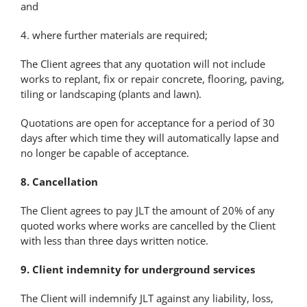
and
4. where further materials are required;
The Client agrees that any quotation will not include
works to replant, fix or repair concrete, flooring, paving,
tiling or landscaping (plants and lawn).
Quotations are open for acceptance for a period of 30
days after which time they will automatically lapse and
no longer be capable of acceptance.
8. Cancellation
The Client agrees to pay JLT the amount of 20% of any
quoted works where works are cancelled by the Client
with less than three days written notice.
9. Client indemnity for underground services
The Client will indemnify JLT against any liability, loss,