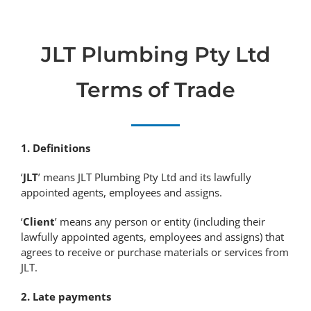
JLT Plumbing Pty Ltd
Terms of Trade
1. Definitions
‘
JLT
’ means JLT Plumbing Pty Ltd and its lawfully
appointed agents, employees and assigns.
‘
Client
’ means any person or entity (including their
lawfully appointed agents, employees and assigns) that
agrees to receive or purchase materials or services from
JLT.
2. Late payments