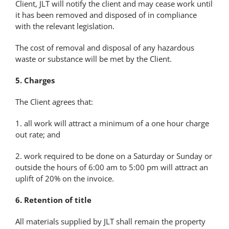
Client, JLT will notify the client and may cease work until
it has been removed and disposed of in compliance
with the relevant legislation.
The cost of removal and disposal of any hazardous
waste or substance will be met by the Client.
5. Charges
The Client agrees that:
1. all work will attract a minimum of a one hour charge
out rate; and
2. work required to be done on a Saturday or Sunday or
outside the hours of 6:00 am to 5:00 pm will attract an
uplift of 20% on the invoice.
6. Retention of title
All materials supplied by JLT shall remain the property