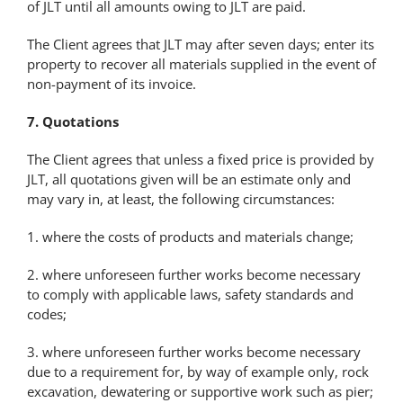
of JLT until all amounts owing to JLT are paid.
The Client agrees that JLT may after seven days; enter its
property to recover all materials supplied in the event of
non-payment of its invoice.
7. Quotations
The Client agrees that unless a fixed price is provided by
JLT, all quotations given will be an estimate only and
may vary in, at least, the following circumstances:
1. where the costs of products and materials change;
2. where unforeseen further works become necessary
to comply with applicable laws, safety standards and
codes;
3. where unforeseen further works become necessary
due to a requirement for, by way of example only, rock
excavation, dewatering or supportive work such as pier;