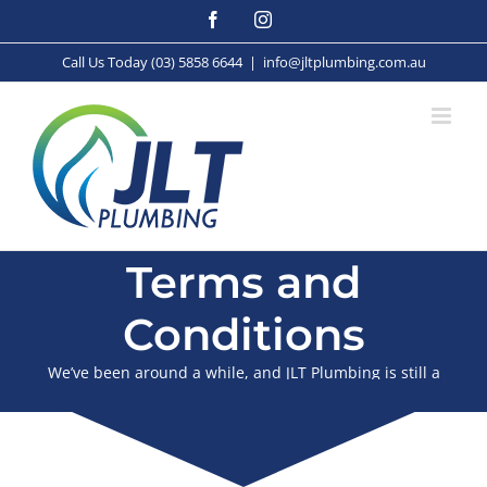
Skip
Facebook
Instagram
to
content
Call Us Today (03) 5858 6644
|
info@jltplumbing.com.au
Terms and
Conditions
We’ve been around a while, and JLT Plumbing is still a
proudly family owned business.