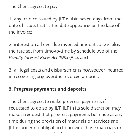
The Client agrees to pay:
1. any invoice issued by JLT within seven days from the
date of issue, that is, the date appearing on the face of
the invoice;
2. interest on all overdue invoiced amounts at 2% plus
the rate set from time-to-time by schedule two of the
Penalty Interest Rates Act 1983
(Vic); and
3. all legal costs and disbursements howsoever incurred
in recovering any overdue invoiced amount.
3. Progress payments and deposits
The Client agrees to make progress payments if
requested to do so by JLT. JLT in its sole discretion may
make a request that progress payments be made at any
time during the provision of materials or services and
JLT is under no obligation to provide those materials or