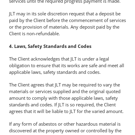
services until the required progress payment is made.
JLT may in its sole discretion request that a deposit be
paid by the Client before the commencement of services
or the provision of materials. Any deposit paid by the
Client is non-refundable.
4. Laws, Safety Standards and Codes
The Client acknowledges that JLT is under a legal
obligation to ensure that its works are safe and meet all
applicable laws, safety standards and codes.
The Client agrees that JLT may be required to vary the
materials or services supplied and the original quoted
amount to comply with those applicable laws, safety
standards and codes. If JLT is so required, the Client
agrees that it will be liable to JLT for the varied amount.
If any form of asbestos or other hazardous material is
discovered at the property owned or controlled by the