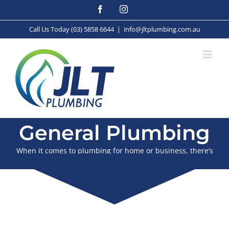
Skip
Facebook
Instagram
to
content
Call Us Today (03) 5858 6644
|
info@jltplumbing.com.au
General Plumbing
When it comes to plumbing for home or business, there’s
nothing we can’t handle.