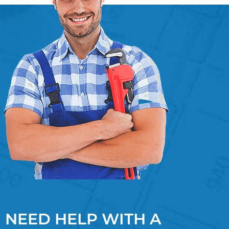
NEED HELP WITH A