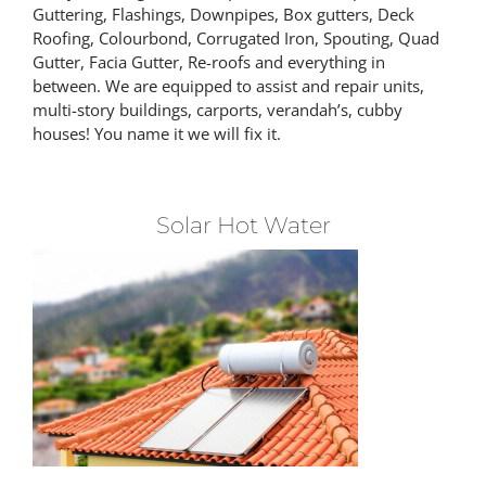
Guttering, Flashings, Downpipes, Box gutters, Deck
Roofing, Colourbond, Corrugated Iron, Spouting, Quad
Gutter, Facia Gutter, Re-roofs and everything in
between. We are equipped to assist and repair units,
multi-story buildings, carports, verandah’s, cubby
houses! You name it we will fix it.
Solar Hot Water