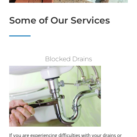
Some of Our Services
Blocked Drains
If you are experiencing difficulties with your drains or