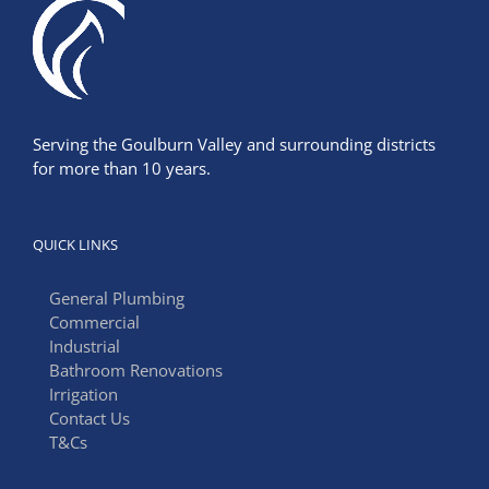
Serving the Goulburn Valley and surrounding districts
for more than 10 years.
QUICK LINKS
General Plumbing
Commercial
Industrial
Bathroom Renovations
Irrigation
Contact Us
T&Cs