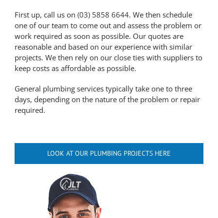
First up, call us on
(03) 5858 6644
. We then schedule
one of our team to come out and assess the problem or
work required as soon as possible. Our quotes are
reasonable and based on our experience with similar
projects. We then rely on our close ties with suppliers to
keep costs as affordable as possible.
General plumbing services typically take one to three
days, depending on the nature of the problem or repair
required.
LOOK AT OUR PLUMBING PROJECTS HERE