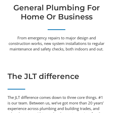
General Plumbing For
Home Or Business
From emergency repairs to major design and
construction works, new system installations to regular
maintenance and safety checks, both indoors and out.
The JLT difference
The JLT difference comes down to three core things. #1
is our team. Between us, we’ve got more than 20 years’
experience across plumbing and building trades, and