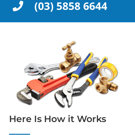
(03) 5858 6644
Here Is How it Works