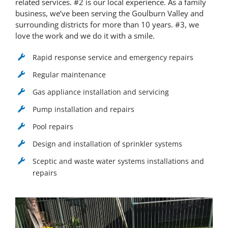
related services. #2 is our local experience. As a family
business, we’ve been serving the Goulburn Valley and
surrounding districts for more than 10 years. #3, we
love the work and we do it with a smile.
Rapid response service and emergency repairs
Regular maintenance
Gas appliance installation and servicing
Pump installation and repairs
Pool repairs
Design and installation of sprinkler systems
Sceptic and waste water systems installations and
repairs