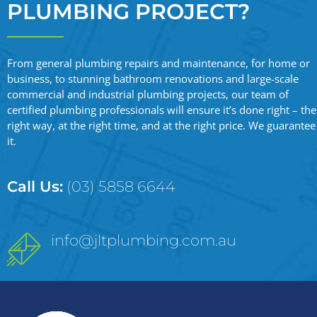
PLUMBING PROJECT?
From general plumbing repairs and maintenance, for home or
business, to stunning bathroom renovations and large-scale
commercial and industrial plumbing projects, our team of
certified plumbing professionals will ensure it’s done right – the
right way, at the right time, and at the right price. We guarantee
it.
Call Us:
(03) 5858 6644
info@jltplumbing.com.au