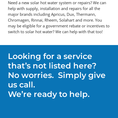
Need a new solar hot water system or repairs? We can
help with supply, installation and repairs for all the
major brands including Apricus, Dux, Thermann,
Chromagen, Rinnai, Rheem, Solahart and more. You
may be eligible for a government rebate or incentives to
switch to solar hot water? We can help with that too!
Looking for a service
that’s not listed here?
No worries.
Simply give
us call.
We’re ready to help.