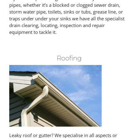
pipes, whether it’s a blocked or clogged sewer drain,
storm water pipe, toilets, sinks or tubs, grease line, or
traps under under your sinks we have all the specialist
drain clearing, locating, inspection and repair
equipment to tackle it.
Roofing
Leaky roof or gutter? We specialise in all aspects or