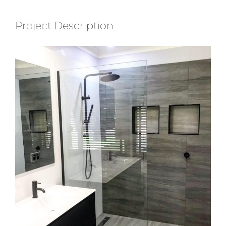
Project Description