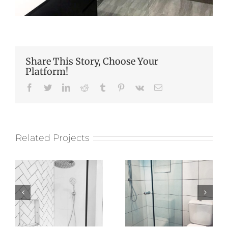
Share This Story, Choose Your
Platform!
Facebook
Twitter
LinkedIn
Reddit
Tumblr
Pinterest
Vk
Email
Related Projects