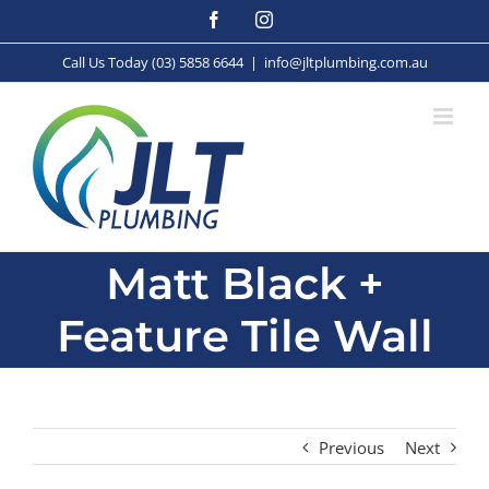
Skip
Facebook
Instagram
to
content
Call Us Today (03) 5858 6644
|
info@jltplumbing.com.au
Matt Black +
Feature Tile Wall
Previous
Next