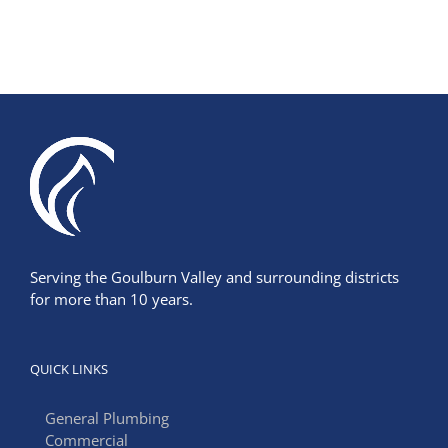
Serving the Goulburn Valley and surrounding districts
for more than 10 years.
QUICK LINKS
General Plumbing
Commercial